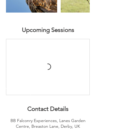
Upcoming Sessions
Contact Details
BB Falconry Experiences, Lanes Garden
Centre, Breaston Lane, Derby, UK