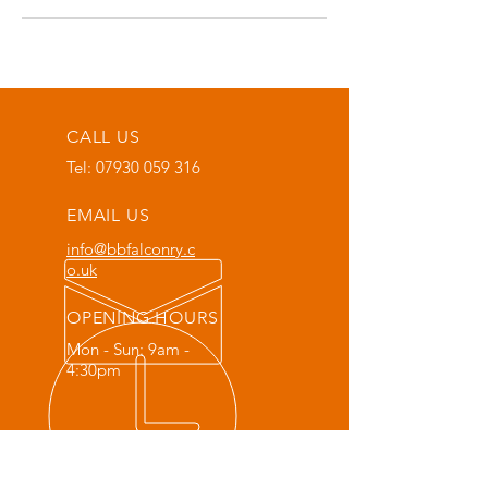
CALL US
Tel:
07930 059 316
EMAIL US
info@bbfalconry.c
o.uk
OPENING HOURS
Mon - Sun: 9am -
4:30pm
OVER 20 YEARS EXPERIENCE