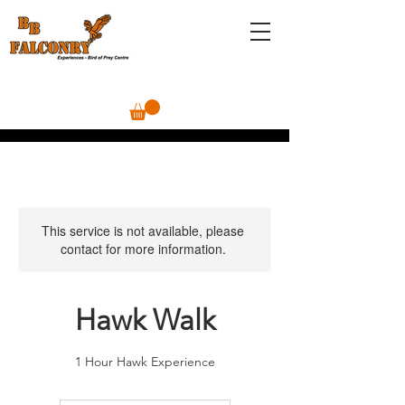
This service is not available, please
contact for more information.
Hawk Walk
1 Hour Hawk Experience