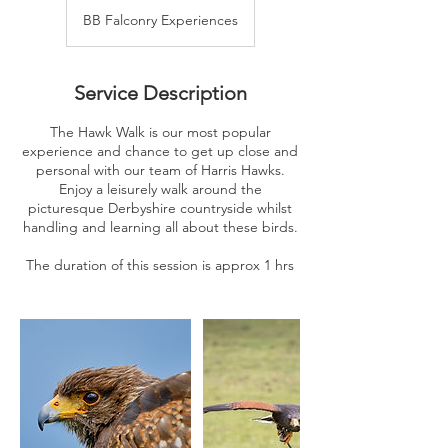
BB Falconry Experiences
Service Description
The Hawk Walk is our most popular
experience and chance to get up close and
personal with our team of Harris Hawks.
Enjoy a leisurely walk around the
picturesque Derbyshire countryside whilst
handling and learning all about these birds.
The duration of this session is approx 1 hrs