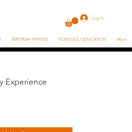
Log In
S
BIRTHDAY PARTIES
SCHOOLS / EDUCATION
More
ey Experience