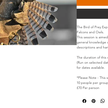
The Bird of Prey Exp
Falcons and Owls.
This session is aimed
general knowledge of
descriptions and han
The duration of this 
(Run on selected da
for dates available.
*Please Note - This 
10 people per grou
£70 Per person