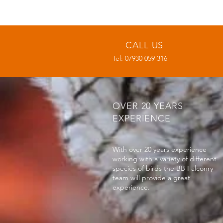
CALL US
Tel: 07930 059 316
OVER 20 YEARS
EXPERIENCE
With over 20 years experience
working with a variety of different
species of birds the BB Falconry
team will provide a great
experience.