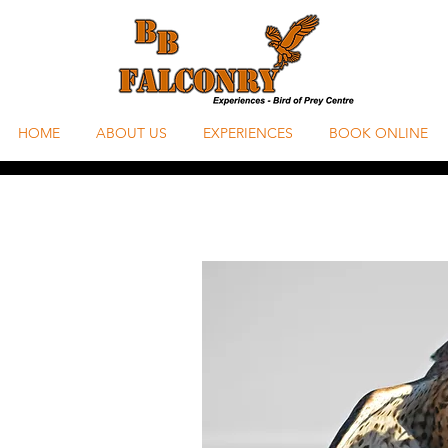
HOME
ABOUT US
EXPERIENCES
BOOK ONLINE