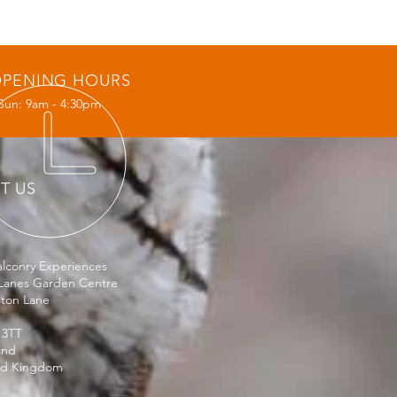
PENING HOURS
Sun: 9am - 4:30pm
IT US
lconry Experiences
Lanes Garden Centre
ston Lane
 3TT
and
ed Kingdom