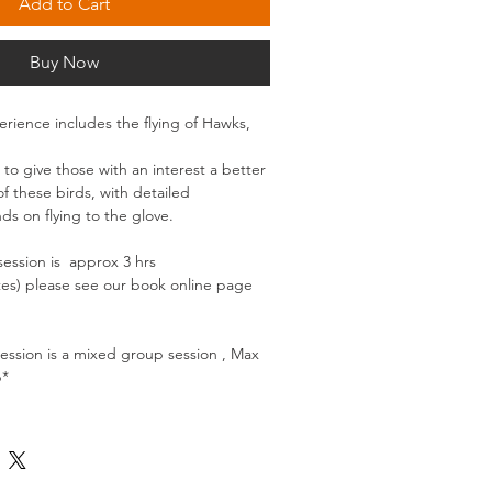
Add to Cart
Buy Now
erience includes the flying of Hawks,
 to give those with an interest a better
 these birds, with detailed
ds on flying to the glove.
session is approx 3 hrs
tes) please see our book online page
session is a mixed group session , Max
p*