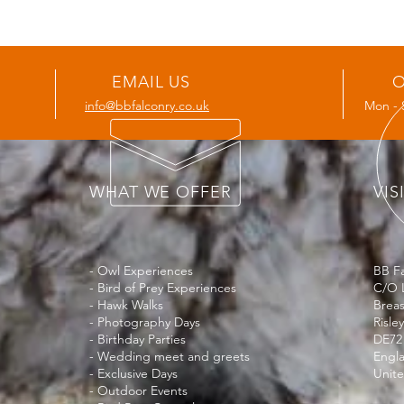
EMAIL US
O
info@bbfalconry.co.uk
Mon - 
WHAT WE OFFER
VIS
- Owl Experiences
BB Fa
- Bird of Prey Experiences
C/O 
- Hawk Walks
Brea
- Photography Days
Risley
- Birthday Parties
DE72
- Wedding meet and greets
Engl
- Exclusive Days
Unit
- Outdoor Events