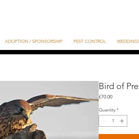
ADOPTION / SPONSORSHIP
PEST CONTROL
WEDDING
Bird of Pr
Price
£70.00
Quantity
*